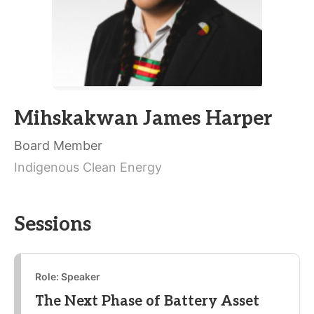
Mihskakwan James Harper
Board Member
Indigenous Clean Energy
Sessions
Role: Speaker
The Next Phase of Battery Asset