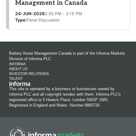
Management in Canada
24-JUN-2026
2:30 PM - 3:15 PM
Type:
Panel Discussion
Battery Asset Management Canada is part of the Informa Markets
Division of Informa PLC
INFORMA
ABOUT US
INVESTOR RELATIONS
TALENT
This site is operated by a business or businesses owned by
Informa PLC and all copyright resides with them. Informa PLC's
registered office is 5 Howick Place, London SW1P 1WG.
Registered in England and Wales. Number 8860726.