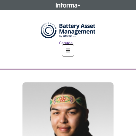
This site is operated by a business or businesses owned by
Informa PLC and all copyright resides with them. Informa
PLC's registered office is 5 Howick Place, London SW1P 1WG.
Registered in England and Wales. Number 8860726.