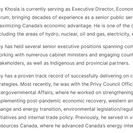
y Khosla is currently serving as Executive Director, Econo
rum, bringing decades of experience as a senior public ser
ximizing Canada’s economic advantage. He is one of the co
cluding the areas of hydro, nuclear, oil and gas, electricity
y has held several senior executive positions spanning comp
rking with numerous cabinet ministers and engaging countl
akeholders, as well as Indigenous and provincial partners.
y has a proven track record of successfully delivering on
rategies. Most recently, he was with the Privy Council Offi
tergovernmental Affairs, where he worked on strengthening 
plementing post-pandemic economic recovery, western and 
ange and energy transition, environmental legislation/regul
itiatives and internal trade policy. Previously, he served in
sources Canada, where he advanced Canada’s energy intere