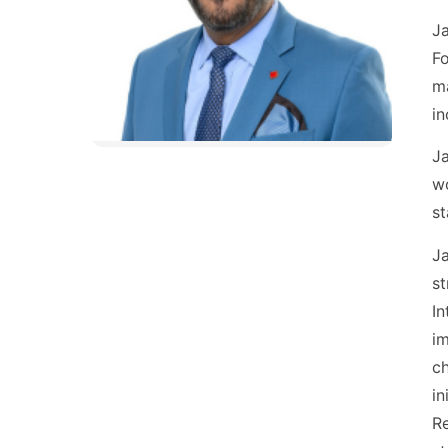
Ja
Fo
ma
in
Ja
wo
st
Ja
st
In
im
ch
in
Re