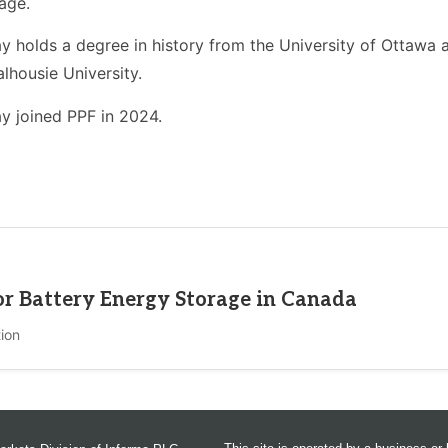
age.
y holds a degree in history from the University of Ottawa a
lhousie University.
y joined PPF in 2024.
for Battery Energy Storage in Canada
ion