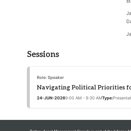
st
Ja
Da
Ja
Sessions
Role: Speaker
Navigating Political Priorities 
24-JUN-2026
9:00 AM - 9:30 AM
Type:
Presentat