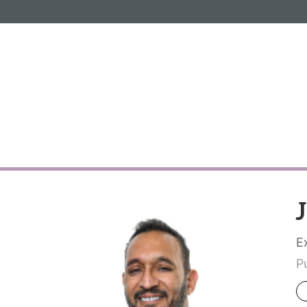
Informa PLC
ABOUT US
INVESTOR R
E
P