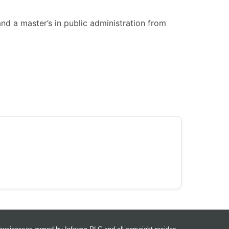
nd a master’s in public administration from