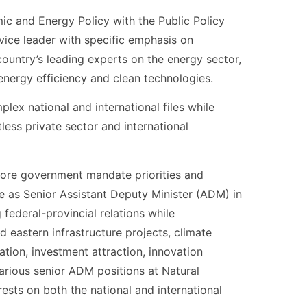
mic and Energy Policy with the Public Policy
vice leader with specific emphasis on
untry’s leading experts on the energy sector,
, energy efficiency and clean technologies.
lex national and international files while
ess private sector and international
 core government mandate priorities and
ce as Senior Assistant Deputy Minister (ADM) in
federal-provincial relations while
eastern infrastructure projects, climate
ation, investment attraction, innovation
 various senior ADM positions at Natural
sts on both the national and international