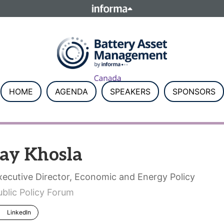
ELATIONS
TALENT
Howick Place, London SW1P 1W
Number 8860726.
HOME
AGENDA
SPEAKERS
SPONSORS
Jay Khosla
xecutive Director, Economic and Energy Policy
ublic Policy Forum
LinkedIn