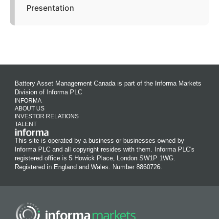
Presentation
Battery Asset Management Canada is part of the Informa Markets
Division of Informa PLC
INFORMA
ABOUT US
INVESTOR RELATIONS
TALENT
This site is operated by a business or businesses owned by
Informa PLC and all copyright resides with them. Informa PLC's
registered office is 5 Howick Place, London SW1P 1WG.
Registered in England and Wales. Number 8860726.