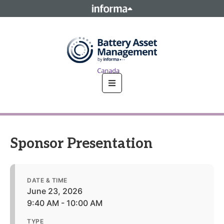
This site is operated by a business or businesses owned by
Informa PLC and all copyright resides with them. Informa
PLC's registered office is 5 Howick Place, London SW1P 1WG.
Registered in England and Wales. Number 8860726.
Sponsor Presentation
DATE & TIME
June 23, 2026
9:40 AM - 10:00 AM
TYPE