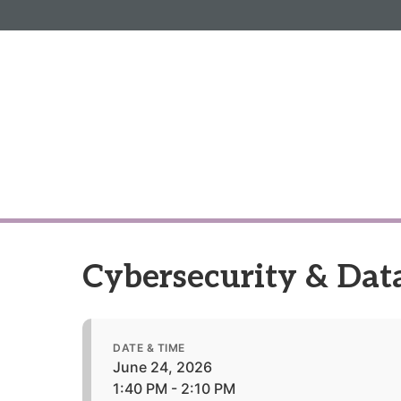
Informa PLC
ABOUT US
INVESTOR R
Cybersecurity & Data
DATE & TIME
June 24, 2026
1:40 PM - 2:10 PM