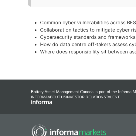
Common cyber vulnerabilities across BESS
Collaboration tactics to mitigate cyber ri
Cybersecurity standards and frameworks 
How do data centre off-takers assess cyb
Where does responsibility sit between as
Battery Asset Management Canada is part of the Informa M
INFORMA
ABOUT US
INVESTOR RELATIONS
TALENT