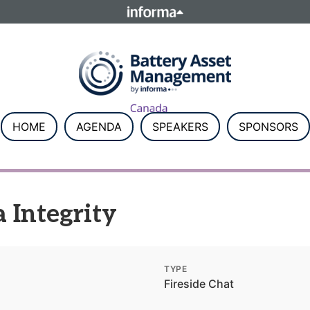
ELATIONS
TALENT
Howick Place, London SW1P 1W
Number 8860726.
HOME
AGENDA
SPEAKERS
SPONSORS
 Integrity
TYPE
Fireside Chat