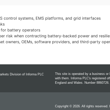
 control systems, EMS platforms, and grid interfaces
sks
for battery operators
er risk when contracting battery-backed power and resilie
set owners, OEMs, software providers, and third-party ope
This site is operated by a business o
arkets Division of Informa PLC
with them. Informa PLC's registered 
England and Wales. Number 8860726.
Copyright © 2026. All rights reserved.