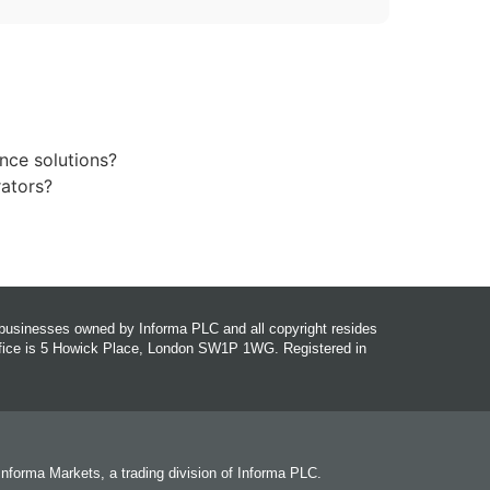
nce solutions?
rators?
r businesses owned by Informa PLC and all copyright resides
office is 5 Howick Place, London SW1P 1WG. Registered in
 Informa Markets, a trading division of Informa PLC.