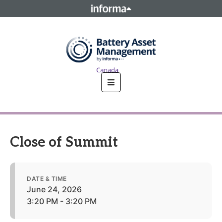
This site is operated by a business or businesses owned by
Informa PLC and all copyright resides with them. Informa
PLC's registered office is 5 Howick Place, London SW1P 1WG.
Registered in England and Wales. Number 8860726.
Close of Summit
DATE & TIME
June 24, 2026
3:20 PM - 3:20 PM