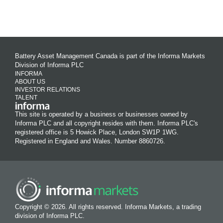
Battery Asset Management Canada is part of the Informa Markets
Division of Informa PLC
INFORMA
ABOUT US
INVESTOR RELATIONS
TALENT
This site is operated by a business or businesses owned by
Informa PLC and all copyright resides with them. Informa PLC's
registered office is 5 Howick Place, London SW1P 1WG.
Registered in England and Wales. Number 8860726.
Copyright © 2026. All rights reserved. Informa Markets, a trading
division of Informa PLC.