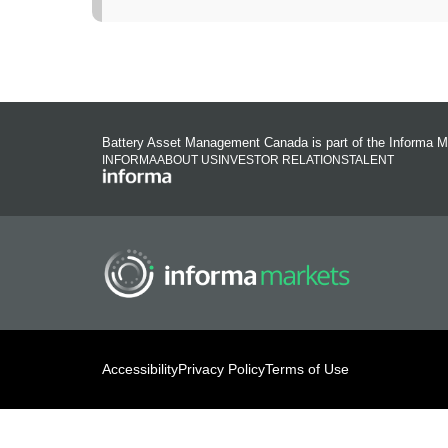
Battery Asset Management Canada is part of the Informa M
INFORMA
ABOUT US
INVESTOR RELATIONS
TALENT
Accessibility
Privacy Policy
Terms of Use