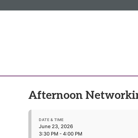
Informa PLC
ABOUT US
INVESTOR R
Afternoon Networki
DATE & TIME
June 23, 2026
3:30 PM - 4:00 PM