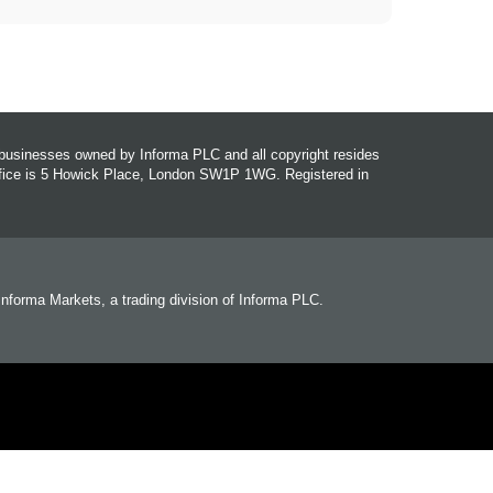
r businesses owned by Informa PLC and all copyright resides
office is 5 Howick Place, London SW1P 1WG. Registered in
 Informa Markets, a trading division of Informa PLC.