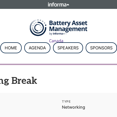
ELATIONS
TALENT
Howick Place, London SW1P 1W
Number 8860726.
HOME
AGENDA
SPEAKERS
SPONSORS
ng Break
TYPE
Networking