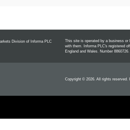
This site is operated by a business o
arkets Division of Informa PLC
with them. Informa PLC's registered 
England and Wales. Number 8860726.
Copyright © 2026. All rights reserved.