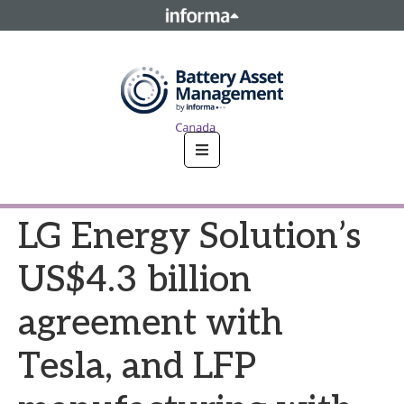
This site is operated by a business or businesses owned by
Informa PLC and all copyright resides with them. Informa
PLC's registered office is 5 Howick Place, London SW1P 1WG.
Registered in England and Wales. Number 8860726.
LG Energy Solution’s
US$4.3 billion
agreement with
Tesla, and LFP