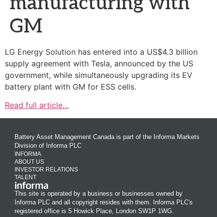
manufacturing with
GM
LG Energy Solution has entered into a US$4.3 billion
supply agreement with Tesla, announced by the US
government, while simultaneously upgrading its EV
battery plant with GM for ESS cells.
Read full article…
Battery Asset Management Canada is part of the Informa Markets
Division of Informa PLC
INFORMA
ABOUT US
INVESTOR RELATIONS
TALENT
This site is operated by a business or businesses owned by
Informa PLC and all copyright resides with them. Informa PLC's
registered office is 5 Howick Place, London SW1P 1WG.